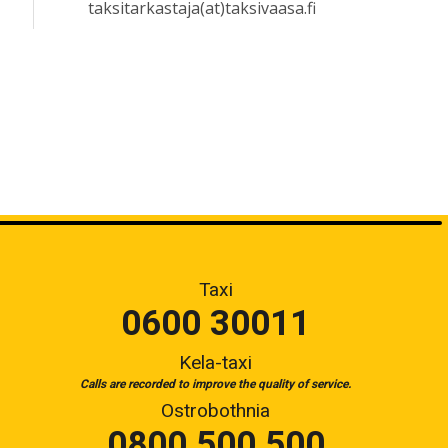
taksitarkastaja(at)taksivaasa.fi
Taxi
0600 30011
Kela-taxi
Calls are recorded to improve the quality of service.
Ostrobothnia
0800 500 500