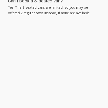
Can I book a 8-seated van?
Yes. The 8-seated vans are limited, so you may be
offered 2 regular taxis instead, if none are available.