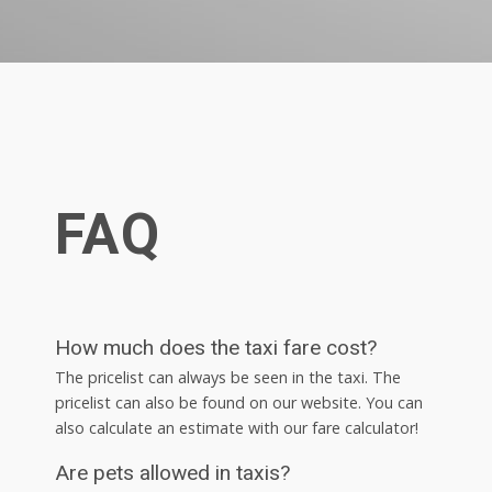
FAQ
How much does the taxi fare cost?
The pricelist can always be seen in the taxi. The
pricelist can also be found on our website. You can
also calculate an estimate with our fare calculator!
Are pets allowed in taxis?