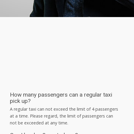
How many passengers can a regular taxi
pick up?
A regular taxi can not exceed the limit of 4 passengers
at a time. Please regard, the limit of passengers can
not be exceeded at any time.