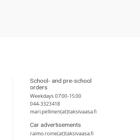
School- and pre-school
orders
Weekdays 07:00-15:00
044-3323418
mari.pellinen(at)taksivaasa.fi
Car advertisements
raimo.roine(at)taksivaasa.fi