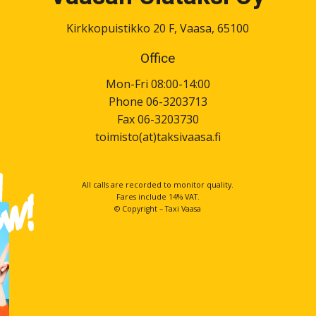
Kirkkopuistikko 20 F, Vaasa, 65100
Office
Mon-Fri 08:00-14:00
Phone 06-3203713
Fax 06-3203730
toimisto(at)taksivaasa.fi
All calls are recorded to monitor quality.
Fares include 14% VAT.
© Copyright – Taxi Vaasa