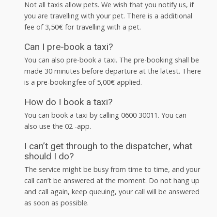
Not all taxis allow pets. We wish that you notify us, if
you are travelling with your pet. There is a additional
fee of 3,50€ for travelling with a pet.
Can I pre-book a taxi?
You can also pre-book a taxi. The pre-booking shall be
made 30 minutes before departure at the latest. There
is a pre-bookingfee of 5,00€ applied.
How do I book a taxi?
You can book a taxi by calling 0600 30011. You can
also use the 02 -app.
I can’t get through to the dispatcher, what
should I do?
The service might be busy from time to time, and your
call can’t be answered at the moment. Do not hang up
and call again, keep queuing, your call will be answered
as soon as possible.