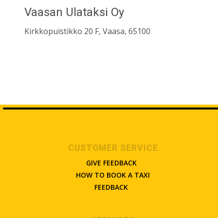
Vaasan Ulataksi Oy
Kirkkopuistikko 20 F, Vaasa, 65100
CUSTOMER SERVICE
GIVE FEEDBACK
HOW TO BOOK A TAXI
FEEDBACK