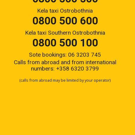
Kela taxi Ostrobothnia
0800 500 600
Kela taxi Southern Ostrobothnia
0800 500 100
Sote bookings: 06 3203 745
Calls from abroad and from international
numbers:
+358 6320 3799
(calls from abroad may be limited by your operator)