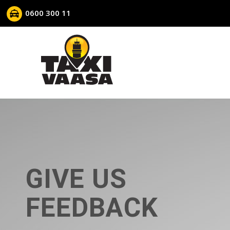
0600 300 11
GIVE US
FEEDBACK