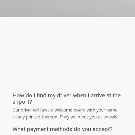
How do I find my driver when I arrive at the
airport?
Our driver will have a welcome board with your name
clearly printed thereon. They will meet you at arrivals.
What payment methods do you accept?