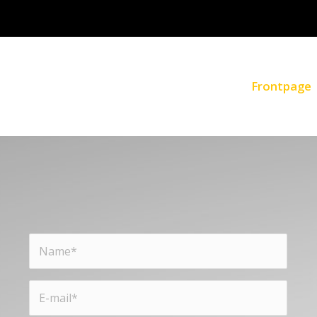
Frontpage