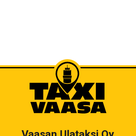
Vaasan Ulataksi Oy