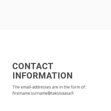
CONTACT
INFORMATION
The email-addresses are in the form of:
firstname.surname@taksivaasa.fi