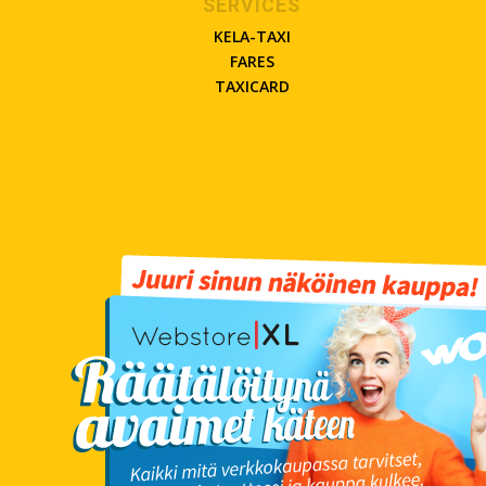
SERVICES
KELA-TAXI
FARES
TAXICARD