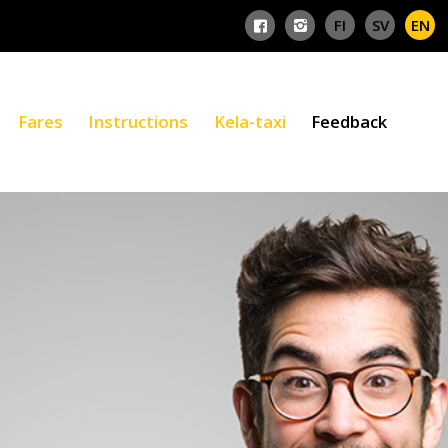
Fares
Instructions
Kela-taxi
Feedback