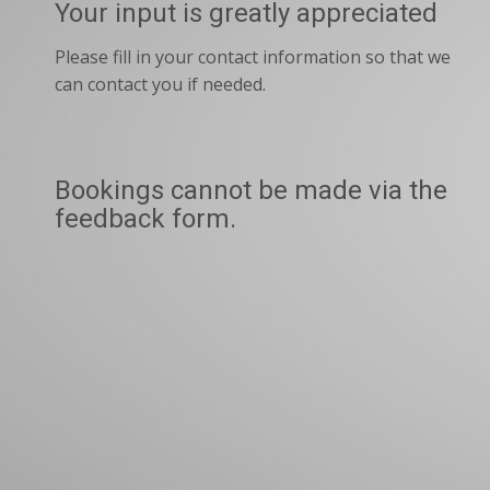
Your input is greatly appreciated
Please fill in your contact information so that we
can contact you if needed.
Bookings cannot be made via the
feedback form.