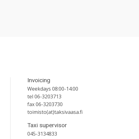
Invoicing
Weekdays 08:00-14:00
tel 06-3203713
fax 06-3203730
toimisto(at)taksivaasa.fi
Taxi supervisor
045-3134833