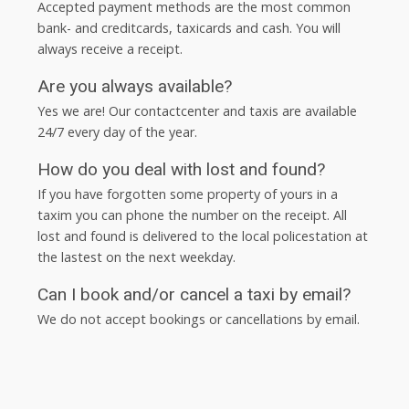
Accepted payment methods are the most common
bank- and creditcards, taxicards and cash. You will
always receive a receipt.
Are you always available?
Yes we are! Our contactcenter and taxis are available
24/7 every day of the year.
How do you deal with lost and found?
If you have forgotten some property of yours in a
taxim you can phone the number on the receipt. All
lost and found is delivered to the local policestation at
the lastest on the next weekday.
Can I book and/or cancel a taxi by email?
We do not accept bookings or cancellations by email.